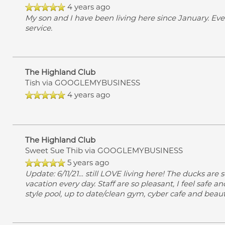
4 years ago
My son and I have been living here since January. Eve
service.
The Highland Club
Tish
via GOOGLEMYBUSINESS
4 years ago
The Highland Club
Sweet Sue Thib
via GOOGLEMYBUSINESS
5 years ago
Update: 6/11/21… still LOVE living here! The ducks are so
vacation every day. Staff are so pleasant, I feel safe 
style pool, up to date/clean gym, cyber cafe and beaut