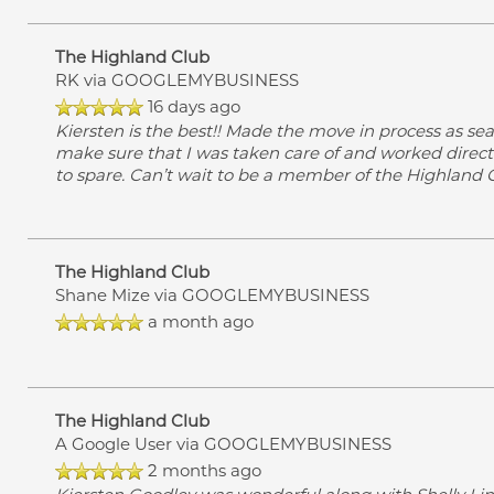
The Highland Club
RK
via GOOGLEMYBUSINESS
16 days ago
Kiersten is the best!! Made the move in process as se
make sure that I was taken care of and worked direct
to spare. Can’t wait to be a member of the Highland
The Highland Club
Shane Mize
via GOOGLEMYBUSINESS
a month ago
The Highland Club
A Google User
via GOOGLEMYBUSINESS
2 months ago