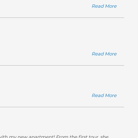
Read More
Read More
Read More
ith my new apartment! From the first tour, she