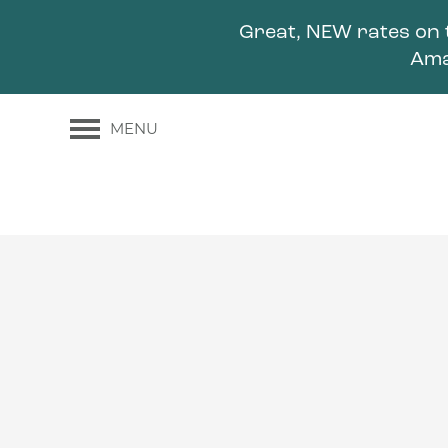
Great, NEW rates on 
Ama
MENU