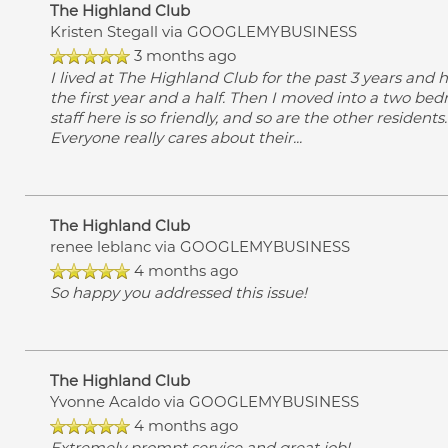
The Highland Club
Kristen Stegall
via GOOGLEMYBUSINESS
3 months ago
I lived at The Highland Club for the past 3 years and
the first year and a half. Then I moved into a two be
staff here is so friendly, and so are the other resident
Everyone really cares about their
...
The Highland Club
renee leblanc
via GOOGLEMYBUSINESS
4 months ago
So happy you addressed this issue!
The Highland Club
Yvonne Acaldo
via GOOGLEMYBUSINESS
4 months ago
Extremely prompt service and great job!