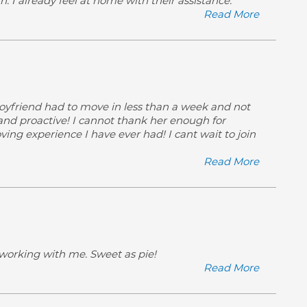
 I already feel at home with their assistance.
Read More
oyfriend had to move in less than a week and not
 and proactive! I cannot thank her enough for
ing experience I have ever had! I cant wait to join
Read More
 working with me. Sweet as pie!
Read More