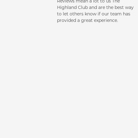
Reviews mean a lot to us The
PHOTO GALLERY
Highland Club and are the best way
to let others know if our team has
provided a great experience.
CONTACT US
NEIGHBORHOOD
AMENITIES