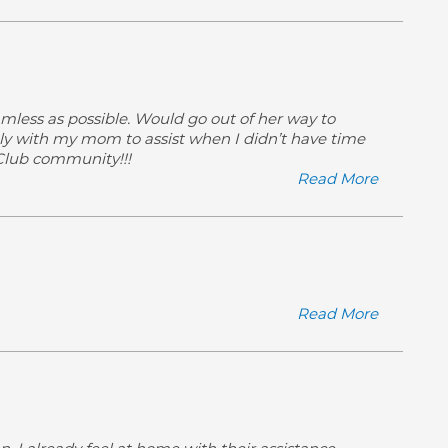
amless as possible. Would go out of her way to
ly with my mom to assist when I didn’t have time
 Club community!!!
Read More
Read More