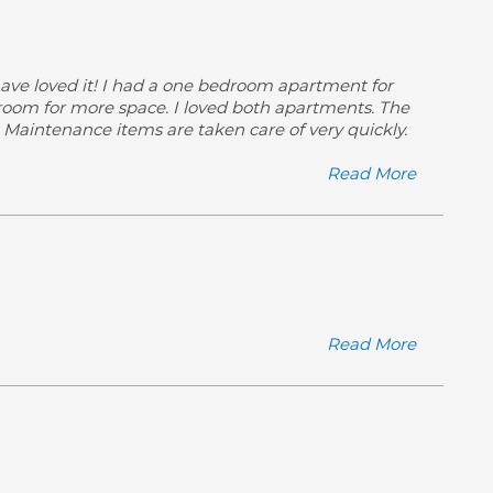
 have loved it! I had a one bedroom apartment for
droom for more space. I loved both apartments. The
s. Maintenance items are taken care of very quickly.
Read More
Read More