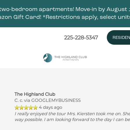
two-bedroom apartments! Move-in by August 1
zon Gift Card! *Restrictions apply, select unit
225-228-5347
RESIDE
The Highland Club
C. c.
via GOOGLEMYBUSINESS
4 days ago
I really enjoyed the tour Mrs. Kiersten took me on. Sh
way possible. I am looking forward to the day I can b