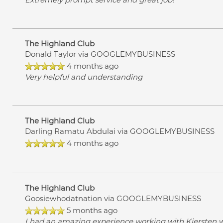
The Highland Club
Donald Taylor
via GOOGLEMYBUSINESS
4 months ago
Very helpful and understanding
The Highland Club
Darling Ramatu Abdulai
via GOOGLEMYBUSINESS
4 months ago
The Highland Club
Goosiewhodatnation
via GOOGLEMYBUSINESS
5 months ago
I had an amazing experience working with Kiersten w