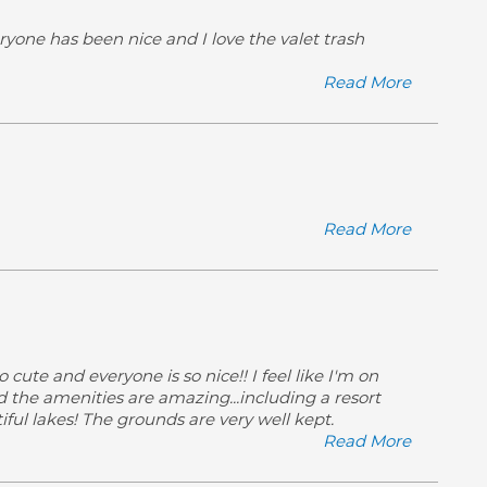
ryone has been nice and I love the valet trash
Read More
Read More
 cute and everyone is so nice!! I feel like I'm on
and the amenities are amazing...including a resort
iful lakes! The grounds are very well kept.
Read More