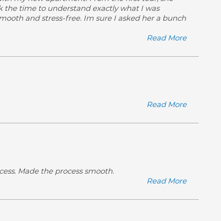
ok the time to understand exactly what I was
smooth and stress-free. Im sure I asked her a bunch
Read More
Read More
ocess. Made the process smooth.
Read More