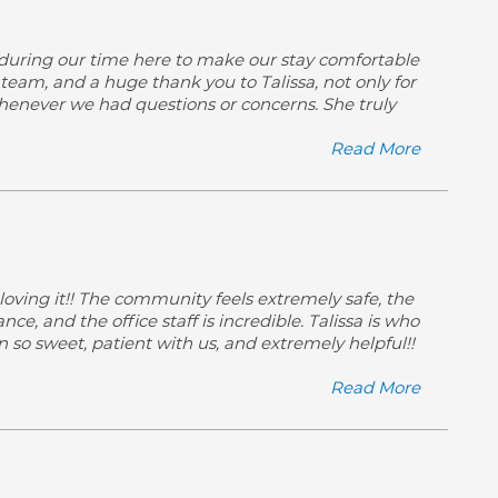
 during our time here to make our stay comfortable
eam, and a huge thank you to Talissa, not only for
 whenever we had questions or concerns. She truly
Read More
loving it!! The community feels extremely safe, the
e, and the office staff is incredible. Talissa is who
so sweet, patient with us, and extremely helpful!!
Read More