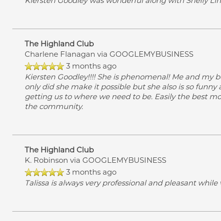
Kiersten Goodley was wonderful along with Shelly Linn.
The Highland Club
Charlene Flanagan
via GOOGLEMYBUSINESS
3 months ago
Kiersten Goodley!!!! She is phenomenal! Me and my b
only did she make it possible but she also is so funny
getting us to where we need to be. Easily the best mov
the community.
The Highland Club
K. Robinson
via GOOGLEMYBUSINESS
3 months ago
Talissa is always very professional and pleasant while