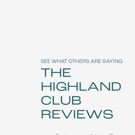
SEE WHAT OTHERS ARE SAYING
THE
HIGHLAND
FLOOR PLANS
CLUB
REVIEWS
VIRTUAL TOUR