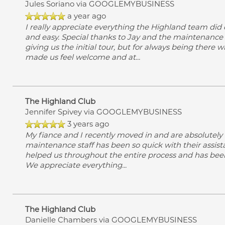
Jules Soriano
via GOOGLEMYBUSINESS
a year ago
I really appreciate everything the Highland team did
and easy. Special thanks to Jay and the maintenance t
giving us the initial tour, but for always being there
made us feel welcome and at
...
The Highland Club
Jennifer Spivey
via GOOGLEMYBUSINESS
3 years ago
My fiance and I recently moved in and are absolutely 
maintenance staff has been so quick with their assistanc
helped us throughout the entire process and has been 
We appreciate everything
...
The Highland Club
Danielle Chambers
via GOOGLEMYBUSINESS