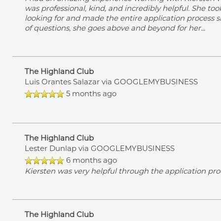
was professional, kind, and incredibly helpful. She to
looking for and made the entire application process 
of questions, she goes above and beyond for her
...
The Highland Club
Luis Orantes Salazar
via GOOGLEMYBUSINESS
5 months ago
The Highland Club
Lester Dunlap
via GOOGLEMYBUSINESS
6 months ago
Kiersten was very helpful through the application pr
The Highland Club