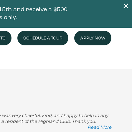
5th and receive a $500
s only.
NTS
SCHEDULE A TOUR
APPLY NOW
e was very cheerful, kind, and happy to help in any
e a resident of the Highland Club. Thank you.
Read More